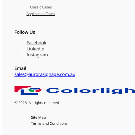
Classic Cases
Application Cases
Follow Us
Facebook
Linkedin
Instagram
Email
sales@aurorasignage.com.au
© 2026. All rights reserved.
Site Map
Terms and Conditions