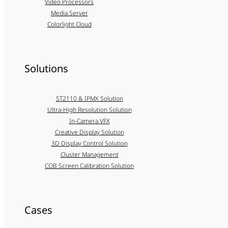
Video Processors
Media Server
Colorlight Cloud
Solutions
ST2110 & IPMX Solution
Ultra-High Resolution Solution
In-Camera VFX
Creative Display Solution
3D Display Control Solution
Cluster Management
COB Screen Calibration Solution
Cases