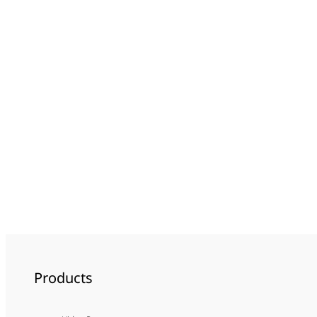
Products