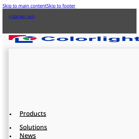
Skip to main content
Skip to footer
(1300 841 542)
Products
Solutions
News