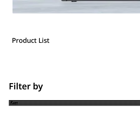
Product List
Filter by