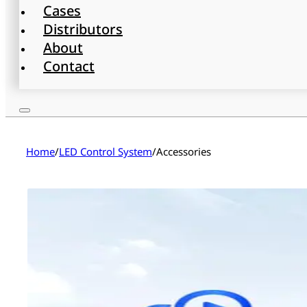
Cases
Distributors
About
Contact
Home
/
LED Control System
/
Accessories