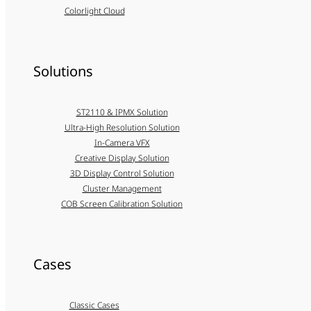
Colorlight Cloud
Solutions
ST2110 & IPMX Solution
Ultra-High Resolution Solution
In-Camera VFX
Creative Display Solution
3D Display Control Solution
Cluster Management
COB Screen Calibration Solution
Cases
Classic Cases