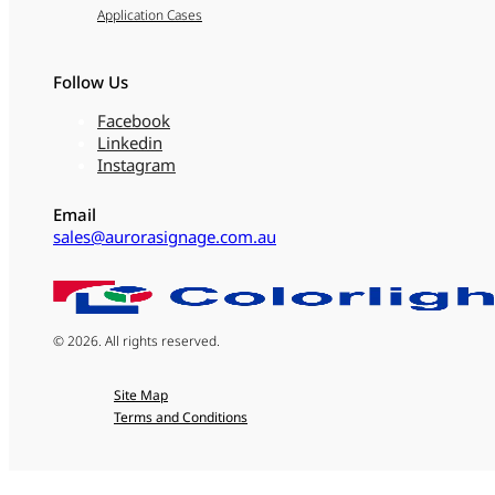
Application Cases
Follow Us
Facebook
Linkedin
Instagram
Email
sales@aurorasignage.com.au
© 2026. All rights reserved.
Site Map
Terms and Conditions