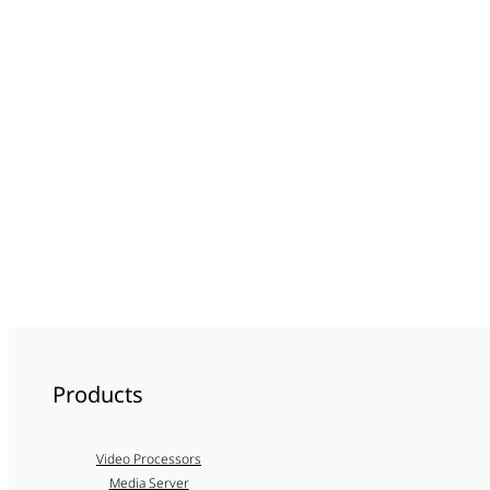
Products
Video Processors
Media Server