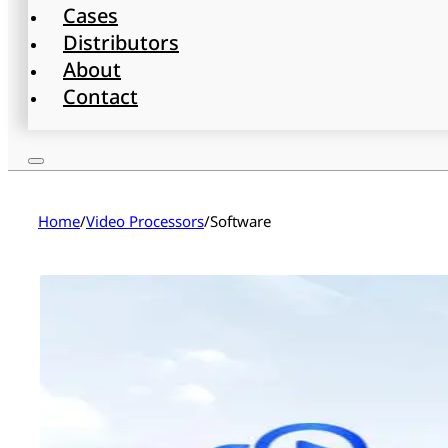
Cases
Distributors
About
Contact
Home
/
Video Processors
/
Software