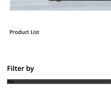
Product List
Filter by