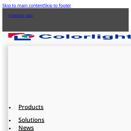
Skip to main content
Skip to footer
(1300 841 542)
Products
Solutions
News