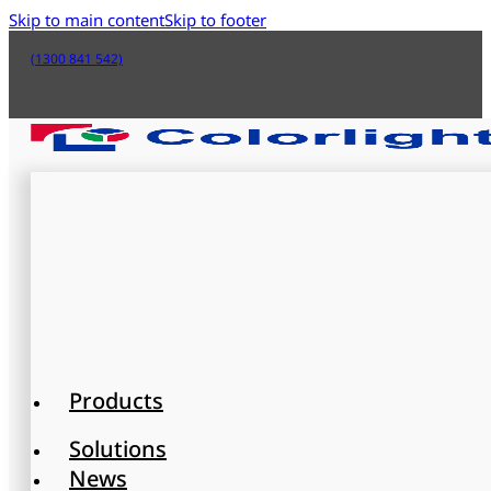
Skip to main content
Skip to footer
(1300 841 542)
Products
Solutions
News