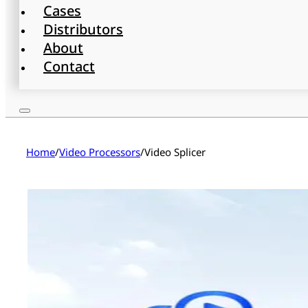
Cases
Distributors
About
Contact
Home
/
Video Processors
/
Video Splicer