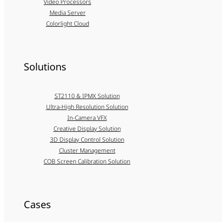
Video Processors
Media Server
Colorlight Cloud
Solutions
ST2110 & IPMX Solution
Ultra-High Resolution Solution
In-Camera VFX
Creative Display Solution
3D Display Control Solution
Cluster Management
COB Screen Calibration Solution
Cases