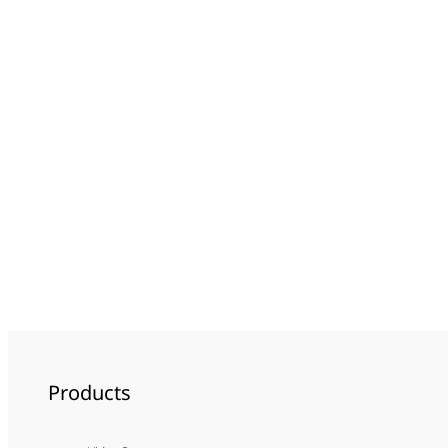
Products