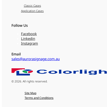
Classic Cases
Application Cases
Follow Us
Facebook
Linkedin
Instagram
Email
sales@aurorasignage.com.au
© 2026. All rights reserved.
Site Map
Terms and Conditions