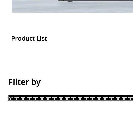
Product List
Filter by