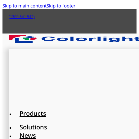
Skip to main content
Skip to footer
(1300 841 542)
Products
Solutions
News