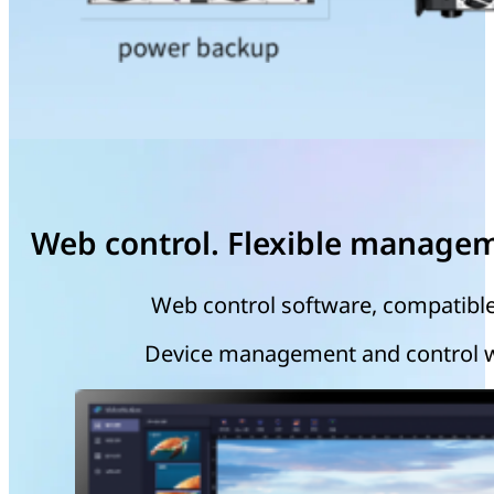
Web control. Flexible manage
Web control software, compatible
Device management and control wit