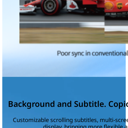
Background and Subtitle. Copio
Customizable scrolling subtitles, multi-scr
display, bringing more flexible a