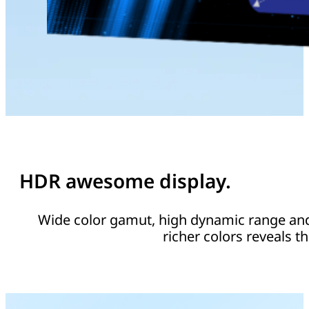
HDR awesome display.
Wide color gamut, high dynamic range and 
richer colors reveals th