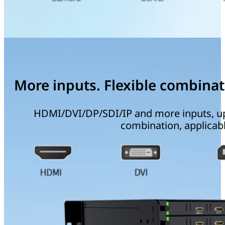
More inputs. Flexible combinat
HDMI/DVI/DP/SDI/IP and more inputs, up t
combination, applicabl