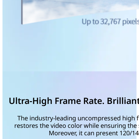
Ultra-High Frame Rate. Brilliant
The industry-leading uncompressed high f
restores the video color while ensuring th
Moreover, it can present 120/1