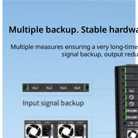
Multiple backup. Stable hardw
Multiple measures ensuring a very long-time s
signal backup, output red