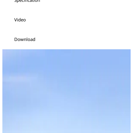
Specification
Video
Download