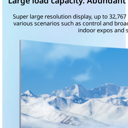
Large load capacity. Abundant 
Super large resolution display, up to 32,767 
various scenarios such as control and broad
indoor expos and s