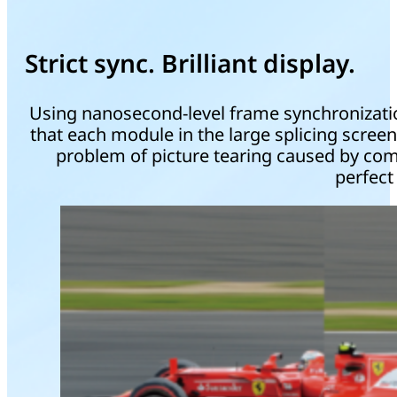
Strict sync. Brilliant display.
Using nanosecond-level frame synchronization
that each module in the large splicing screen 
problem of picture tearing caused by com
perfect 