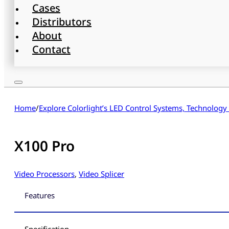
Cases
Distributors
About
Contact
Home
/
Explore Colorlight’s LED Control Systems, Technology
X100 Pro
Video Processors
,
Video Splicer
Features