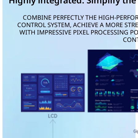
Highly integrated. Simplify the
COMBINE PERFECTLY THE HIGH-PERFO
CONTROL SYSTEM, ACHIEVE A MORE STRE
WITH IMPRESSIVE PIXEL PROCESSING P
CONT