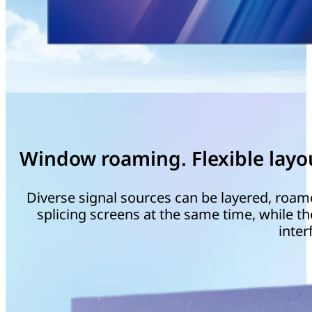
Window roaming. Flexible layo
Diverse signal sources can be layered, roam
splicing screens at the same time, while th
inter