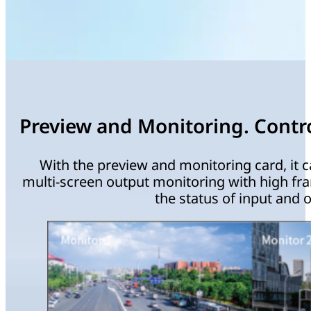
Preview and Monitoring. Control
With the preview and monitoring card, it c
multi-screen output monitoring with high fr
the status of input and o