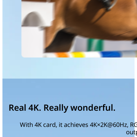
Real 4K. Really wonderful.
With 4K card, it achieves 4K×2K@60Hz, RGB
out