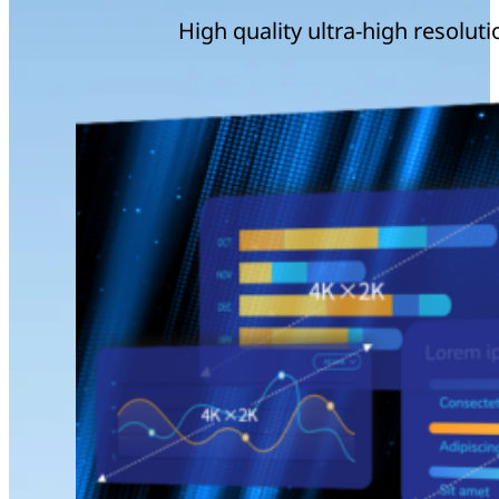
High quality ultra-high resoluti