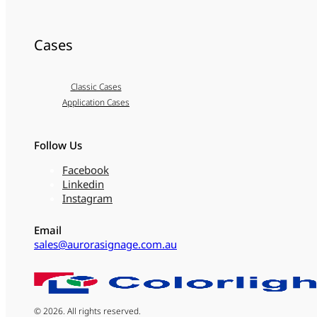
Cases
Classic Cases
Application Cases
Follow Us
Facebook
Linkedin
Instagram
Email
sales@aurorasignage.com.au
© 2026. All rights reserved.