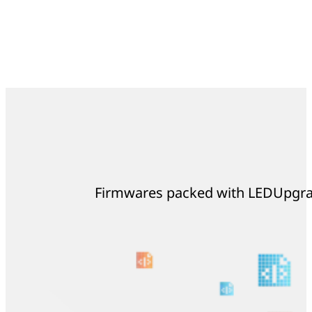
Firmwares packed with LEDUpgrad