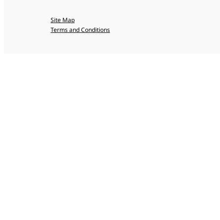
Site Map
Terms and Conditions