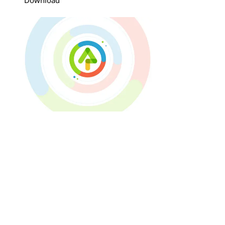
Download