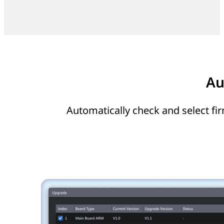
Au
Automatically check and select fi