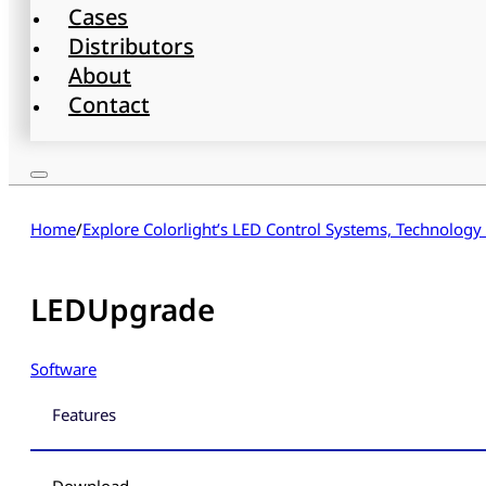
Cases
Distributors
About
Contact
Home
/
Explore Colorlight’s LED Control Systems, Technology
LEDUpgrade
Software
Features