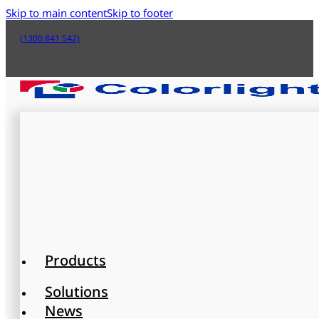
Skip to main content
Skip to footer
(1300 841 542)
Products
Solutions
News