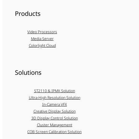
Products
Video Processors
Media Server
Colorlight Cloud
Solutions
ST2110 & IPMX Solution
Ultra-High Resolution Solution
In-Camera VFX
Creative Display Solution
3D Display Control Solution
Cluster Management
COB Screen Calibration Solution