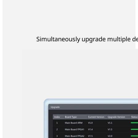
Simultaneously upgrade multiple dev