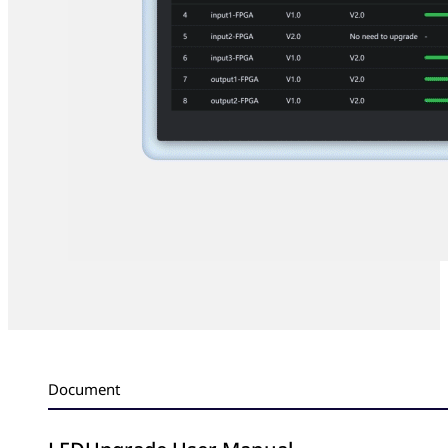
Document