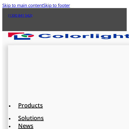
Skip to main content
Skip to footer
(1300 841 542)
Products
Solutions
News