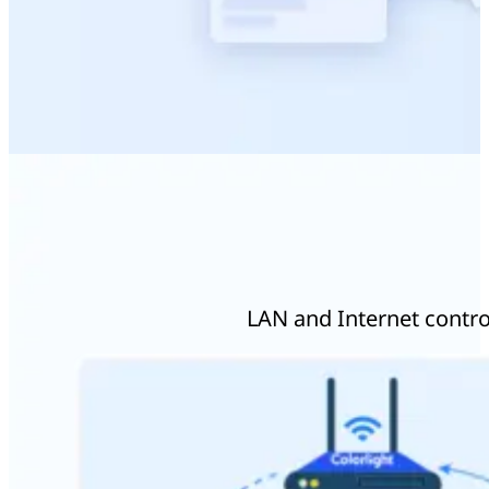
LAN and Internet control