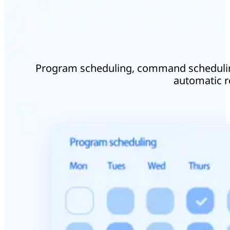
Program scheduling, command schedulin
automatic re