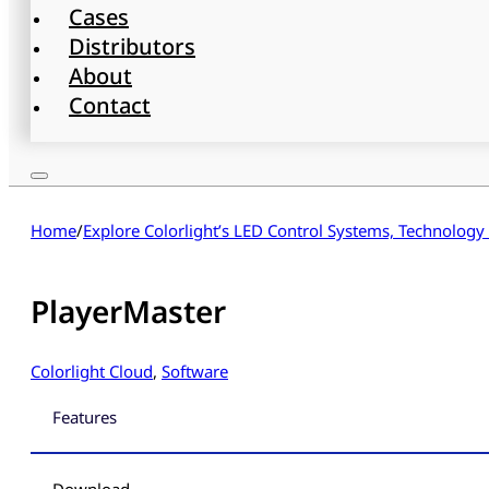
Cases
Distributors
About
Contact
Home
/
Explore Colorlight’s LED Control Systems, Technology
PlayerMaster
Colorlight Cloud
,
Software
Features