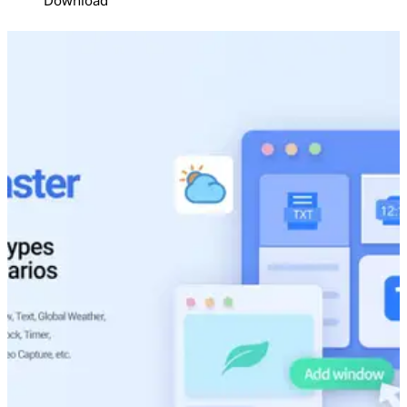
Download