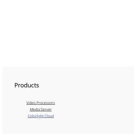
Products
Video Processors
Media Server
Colorlight Cloud