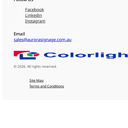
Facebook
Linkedin
Instagram
Email
sales@aurorasignage.com.au
© 2026. All rights reserved.
Site Map
Terms and Conditions