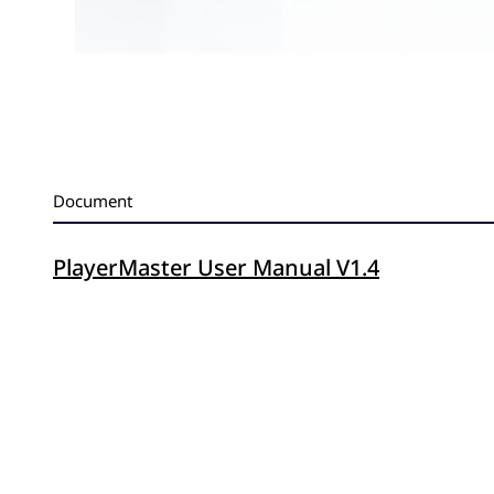
Document
PlayerMaster User Manual V1.4