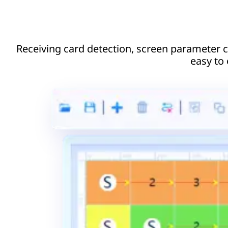
Receiving card detection, screen parameter co
easy to 