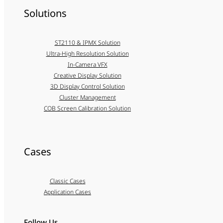
Solutions
ST2110 & IPMX Solution
Ultra-High Resolution Solution
In-Camera VFX
Creative Display Solution
3D Display Control Solution
Cluster Management
COB Screen Calibration Solution
Cases
Classic Cases
Application Cases
Follow Us