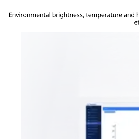
Environmental brightness, temperature and hu
et