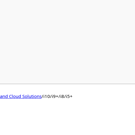
 and Cloud Solutions
/
i10/i9+/i8/i5+