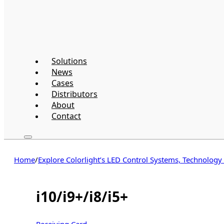
Solutions
News
Cases
Distributors
About
Contact
Home
/
Explore Colorlight’s LED Control Systems, Technology
i10/i9+/i8/i5+
Receiving Card