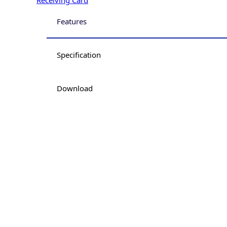
Features
Specification
Download