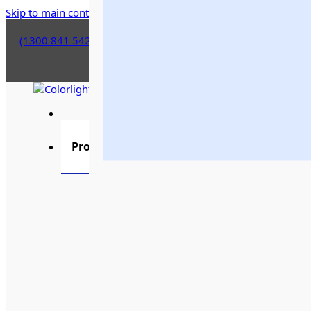
Skip to main content
Skip to footer
(1300 841 542)
Products