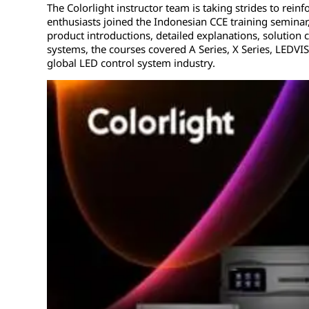
The Colorlight instructor team is taking strides to rein
enthusiasts joined the Indonesian CCE training seminar
product introductions, detailed explanations, solution
systems, the courses covered A Series, X Series, LEDVI
global LED control system industry.