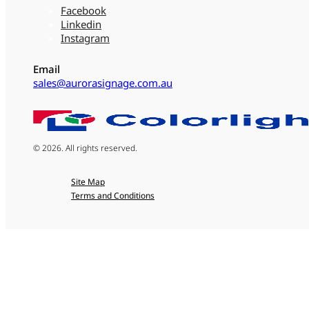
Facebook
Linkedin
Instagram
Email
sales@aurorasignage.com.au
© 2026. All rights reserved.
Site Map
Terms and Conditions