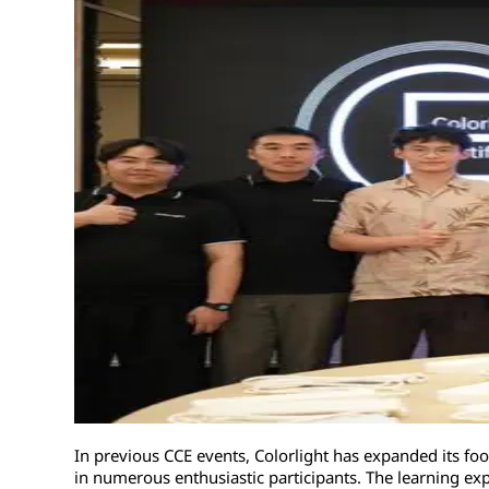
In previous CCE events, Colorlight has expanded its foo
in numerous enthusiastic participants. The learning ex