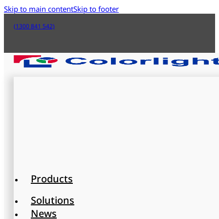
Skip to main content
Skip to footer
(1300 841 542)
Products
Solutions
News