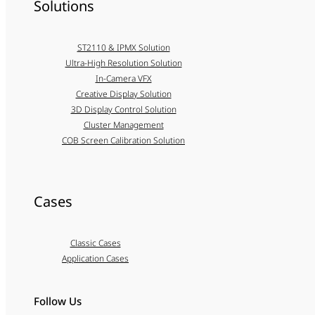
Solutions
ST2110 & IPMX Solution
Ultra-High Resolution Solution
In-Camera VFX
Creative Display Solution
3D Display Control Solution
Cluster Management
COB Screen Calibration Solution
Cases
Classic Cases
Application Cases
Follow Us