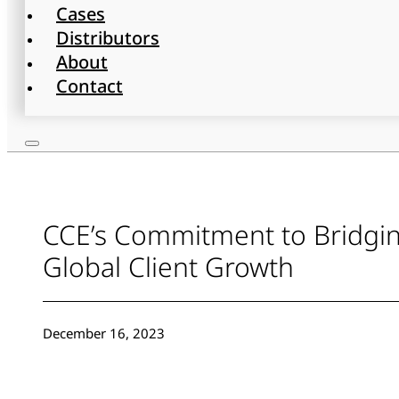
Cases
Distributors
About
Contact
CCE’s Commitment to Bridging
Global Client Growth
December 16, 2023