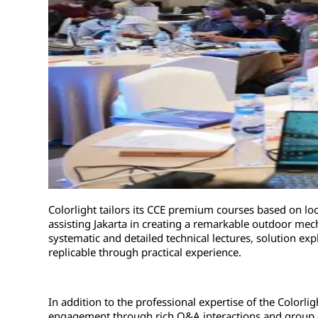
Colorlight tailors its CCE premium courses based on loc
assisting Jakarta in creating a remarkable outdoor mec
systematic and detailed technical lectures, solution ex
replicable through practical experience.
In addition to the professional expertise of the Colorligh
engagement through rich Q&A interactions and group co