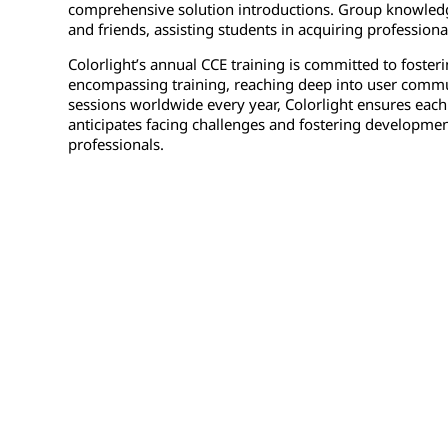
comprehensive solution introductions. Group knowledge
and friends, assisting students in acquiring profession
Colorlight’s annual CCE training is committed to foster
encompassing training, reaching deep into user communi
sessions worldwide every year, Colorlight ensures each
anticipates facing challenges and fostering development
professionals.