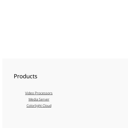
Products
Video Processors
Media Server
Colorlight Cloud