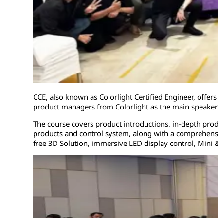
CCE, also known as Colorlight Certified Engineer, off
product managers from Colorlight as the main speake
The course covers product introductions, in-depth produ
products and control system, along with a comprehensi
free 3D Solution, immersive LED display control, Mini &