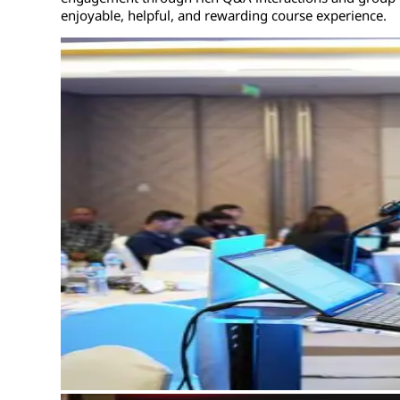
enjoyable, helpful, and rewarding course experience.