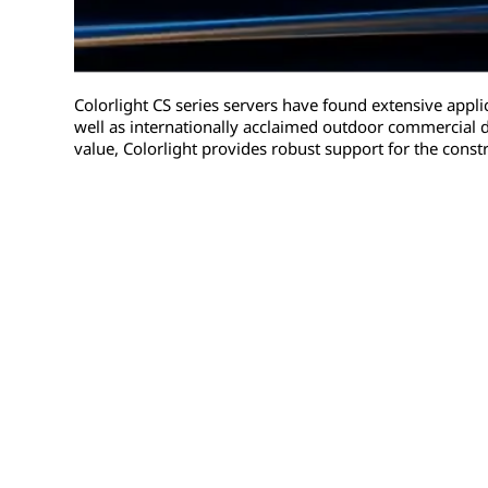
Colorlight CS series servers have found extensive appli
well as internationally acclaimed outdoor commercial d
value, Colorlight provides robust support for the constr