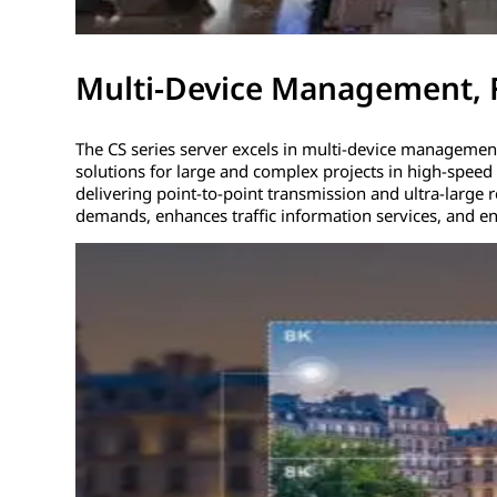
Multi-Device Management, 
The CS series server excels in multi-device management, 
solutions for large and complex projects in high-speed 
delivering point-to-point transmission and ultra-large 
demands, enhances traffic information services, and en