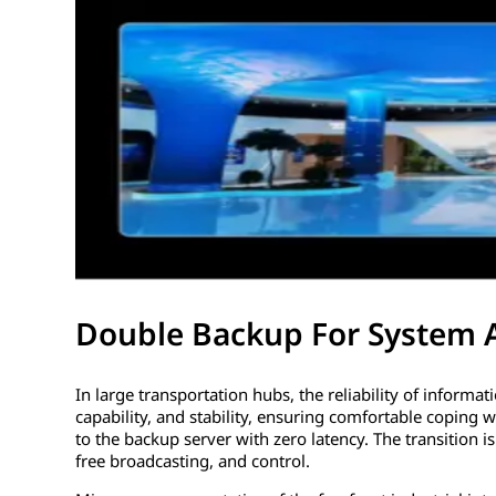
Double Backup For System 
In large transportation hubs, the reliability of informa
capability, and stability, ensuring comfortable coping 
to the backup server with zero latency. The transition i
free broadcasting, and control.