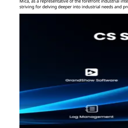
Mica, as a representative of the forefront industrial int
striving for delving deeper into industrial needs and pr