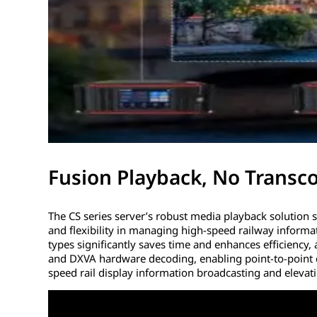
Fusion Playback, No Transc
The CS series server’s robust media playback solution 
and flexibility in managing high-speed railway informat
types significantly saves time and enhances efficienc
and DXVA hardware decoding, enabling point-to-point di
speed rail display information broadcasting and elevati