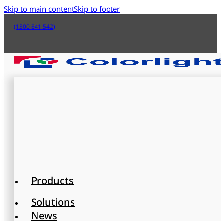
Skip to main content
Skip to footer
(1300 841 542)
Products
Solutions
News