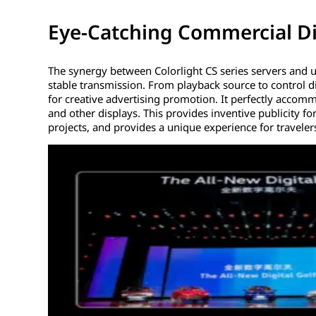
Eye-Catching Commercial Di
The synergy between Colorlight CS series servers and u
stable transmission. From playback source to control di
for creative advertising promotion. It perfectly accom
and other displays. This provides inventive publicity f
projects, and provides a unique experience for traveler