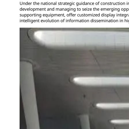
Under the national strategic guidance of construction in
development and managing to seize the emerging opport
supporting equipment, offer customized display integra
intelligent evolution of information dissemination in h