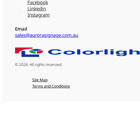
Facebook
Linkedin
Instagram
Email
sales@aurorasignage.com.au
© 2026. All rights reserved.
Site Map
Terms and Conditions