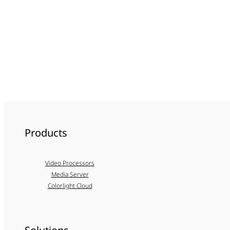
Products
Video Processors
Media Server
Colorlight Cloud