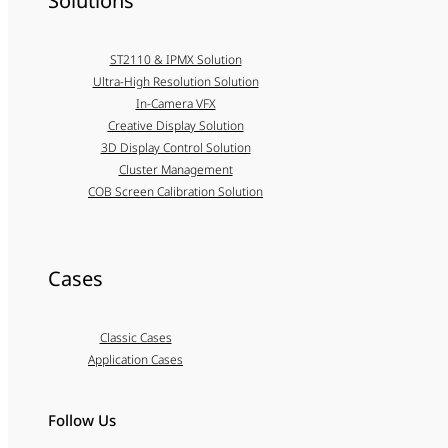
Solutions
ST2110 & IPMX Solution
Ultra-High Resolution Solution
In-Camera VFX
Creative Display Solution
3D Display Control Solution
Cluster Management
COB Screen Calibration Solution
Cases
Classic Cases
Application Cases
Follow Us