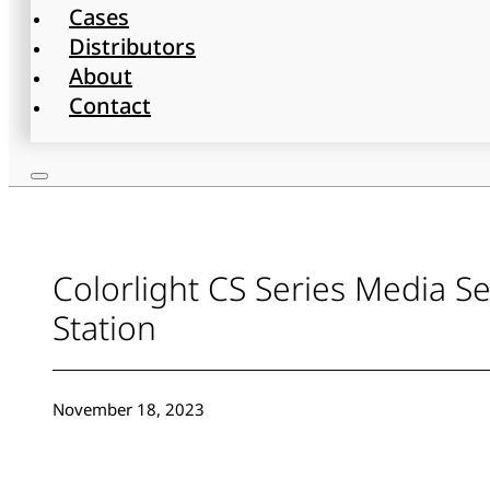
Cases
Distributors
About
Contact
Colorlight CS Series Media S
Station
November 18, 2023