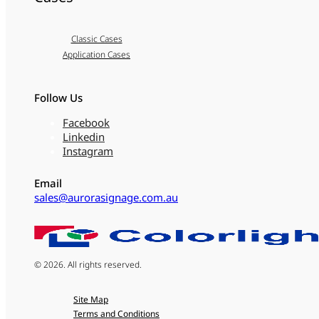
Classic Cases
Application Cases
Follow Us
Facebook
Linkedin
Instagram
Email
sales@aurorasignage.com.au
© 2026. All rights reserved.
Site Map
Terms and Conditions