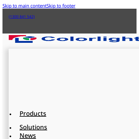
Skip to main content
Skip to footer
(1300 841 542)
Products
Solutions
News