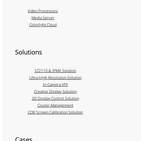
Video Processors
Media Server
Colorlight Cloud
Solutions
ST2110 & IPMX Solution
Ultra-High Resolution Solution
In-Camera VFX
Creative Display Solution
3D Display Control Solution
Cluster Management
COB Screen Calibration Solution
Cases