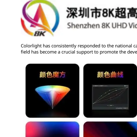
Colorlight has consistently responded to the national c
field has become a crucial support to promote the dev