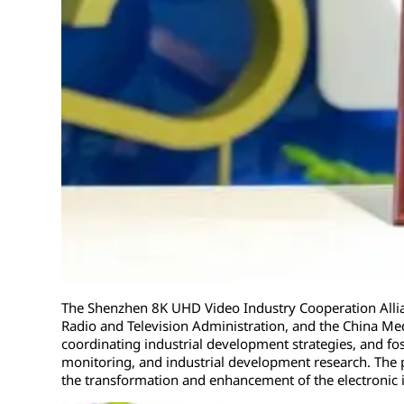
The Shenzhen 8K UHD Video Industry Cooperation Allian
Radio and Television Administration, and the China Medi
coordinating industrial development strategies, and fos
monitoring, and industrial development research. The 
the transformation and enhancement of the electronic 