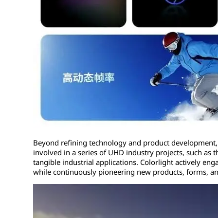
Beyond refining technology and product development, C
involved in a series of UHD industry projects, such as 
tangible industrial applications. Colorlight actively e
while continuously pioneering new products, forms, a