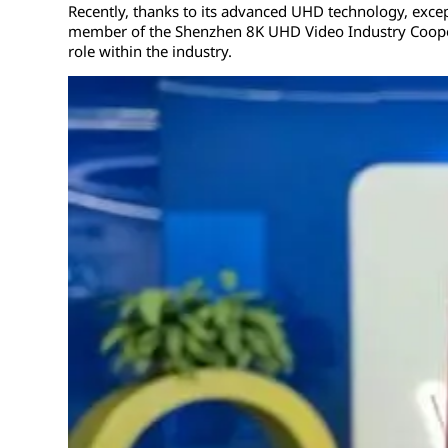
Recently, thanks to its advanced UHD technology, excepti
member of the Shenzhen 8K UHD Video Industry Cooperati
role within the industry.