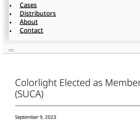
Cases
Distributors
About
Contact
Colorlight Elected as Membe
(SUCA)
September 9, 2023