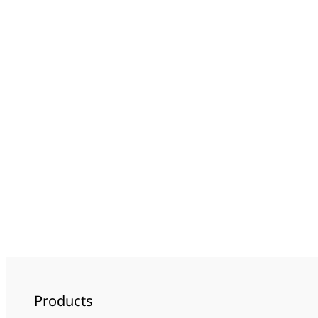
Products