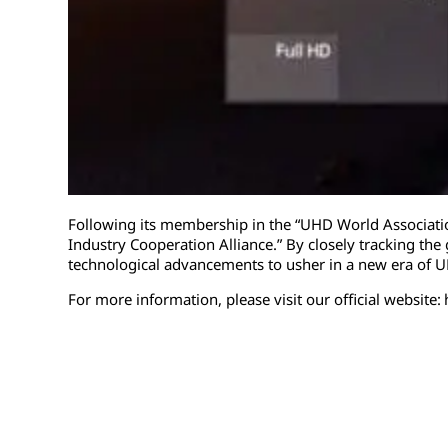
Following its membership in the “UHD World Associatio
Industry Cooperation Alliance.” By closely tracking the 
technological advancements to usher in a new era of 
For more information, please visit our official website: