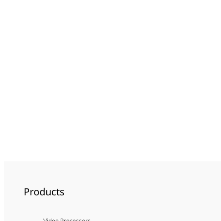
Products
Video Processors