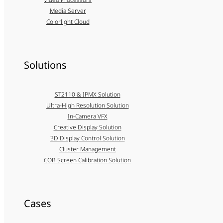
Media Server
Colorlight Cloud
Solutions
ST2110 & IPMX Solution
Ultra-High Resolution Solution
In-Camera VFX
Creative Display Solution
3D Display Control Solution
Cluster Management
COB Screen Calibration Solution
Cases