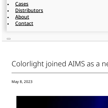
Cases
Distributors
About
Contact
Colorlight joined AIMS as 
May 8, 2023