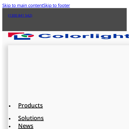
Skip to main content
Skip to footer
(1300 841 542)
Products
Solutions
News