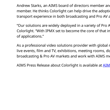
Andrew Starks, an AIMS board of directors member and
member. He thinks Colorlight can help drive the adopt
transport experience in both broadcasting and Pro AV a
“Our solutions are widely deployed in a variety of Pro 
Colorlight. “With IPMX set to become the core of that inf
of applications.”
As a professional video solutions provider with global
live events, film and TV, exhibitions, meeting rooms, d
broadcasting & Pro AV markets and work with AIMS mem
AIMS Press Release about Colorlight is available at
AIM