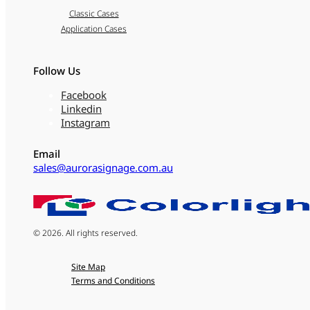
Classic Cases
Application Cases
Follow Us
Facebook
Linkedin
Instagram
Email
sales@aurorasignage.com.au
© 2026. All rights reserved.
Site Map
Terms and Conditions