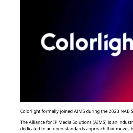
Colorlight formally joined AIMS during the 2023 NAB 
The Alliance for IP Media Solutions (AIMS) is an indus
dedicated to an open-standards approach that moves br