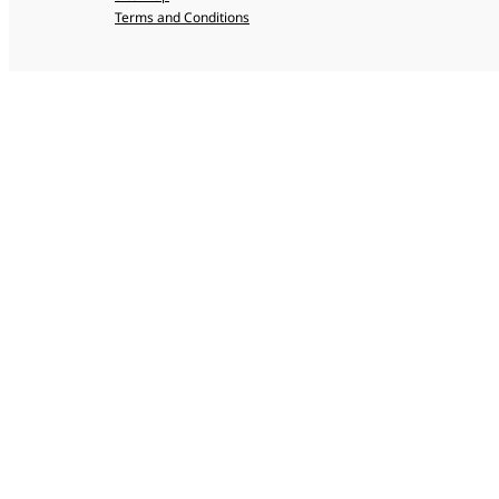
Terms and Conditions