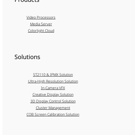
Video Processors
Media Server
Colorlight Cloud
Solutions
ST2110 & IPMX Solution
Ultra-High Resolution Solution
In-Camera VFX
Creative Display Solution
3D Display Control Solution
Cluster Management
COB Screen Calibration Solution