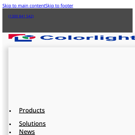
Skip to main content
Skip to footer
(1300 841 542)
Products
Solutions
News