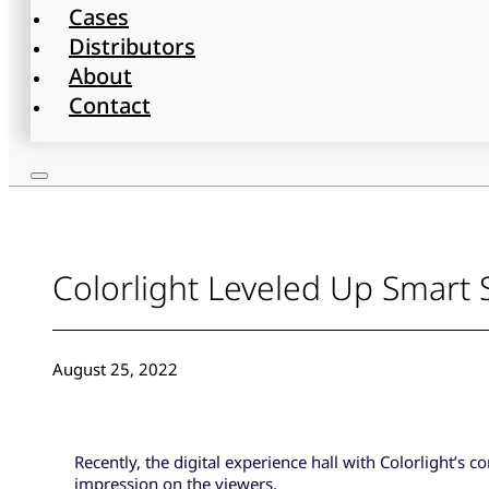
Cases
Distributors
About
Contact
Colorlight Leveled Up Smart S
August 25, 2022
Recently, the digital experience hall with Colorlight’s 
impression on the viewers.