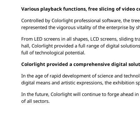
Various playback functions, free slicing of video 
Controlled by Colorlight professional software, the tr
represented the vigorous vitality of the enterprise by
From LED screens in all shapes, LCD screens, sliding tr
hall, Colorlight provided a full range of digital soluti
full of technological potential.
Colorlight provided a comprehensive digital solut
In the age of rapid development of science and technol
digital means and artistic expressions, the exhibition s
In the future, Colorlight will continue to forge ahead 
of all sectors.