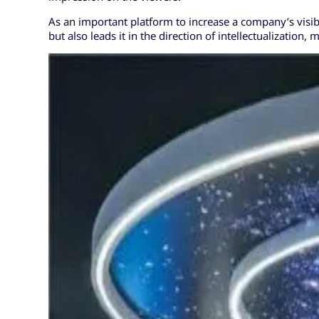
As an important platform to increase a company’s visibi
but also leads it in the direction of intellectualizatio