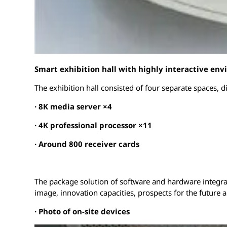
Smart exhibition hall with highly interactive en
The exhibition hall consisted of four separate spaces, 
·
8K media server ×4
· 4K professional processor ×11
· Around 800 receiver cards
The package solution of software and hardware integrat
image, innovation capacities, prospects for the future 
·
Photo of on-site devices