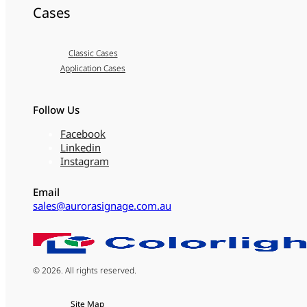
Cases
Classic Cases
Application Cases
Follow Us
Facebook
Linkedin
Instagram
Email
sales@aurorasignage.com.au
© 2026. All rights reserved.
Site Map