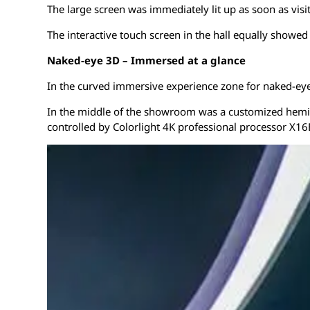
The large screen was immediately lit up as soon as vis
The interactive touch screen in the hall equally showed 
Naked-eye 3D – Immersed at a glance
In the curved immersive experience zone for naked-eye 
In the middle of the showroom was a customized hemisph
controlled by Colorlight 4K professional processor X16E