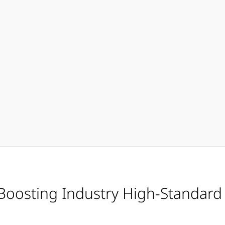
 Boosting Industry High-Standar