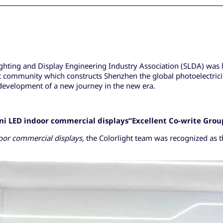
hting and Display Engineering Industry Association (SLDA) was he
t community which constructs Shenzhen the global photoelectricity
 development of a new journey in the new era.
ni LED
indoor commercial displays
“
Excellent Co-write Grou
oor commercial displays
, the Colorlight team was recognized as t