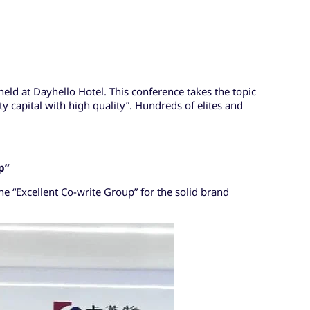
ld at Dayhello Hotel. This conference takes the topic
 capital with high quality”. Hundreds of elites and
p
”
he “Excellent Co-write Group” for the solid brand