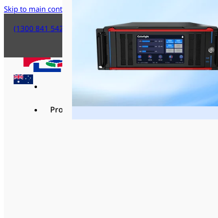
Skip to main content
Skip to footer
(1300 841 542)
Products