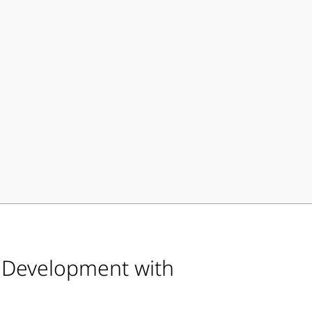
d Development with