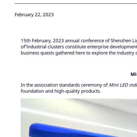
February 22, 2023
15th February, 2023 annual conference of Shenzhen Lig
of“industrial clusters constitute enterprise developmen
business quests gathered here to explore the industry
Mi
In the association standards ceremony of
Mini LED
ind
foundation and high-quality products.