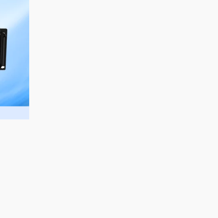
sales@aurorasignage.com.au
Marketed and Distributed in Australia