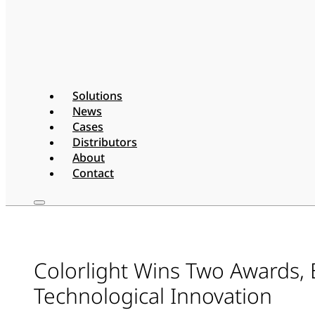
Solutions
News
Cases
Distributors
About
Contact
Colorlight Wins Two Awards,
Technological Innovation