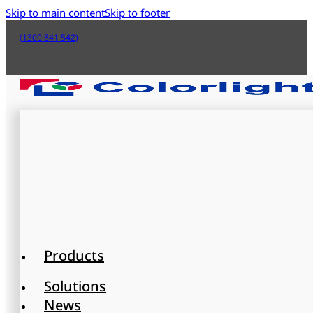
Skip to main content
Skip to footer
(1300 841 542)
Products
Solutions
News