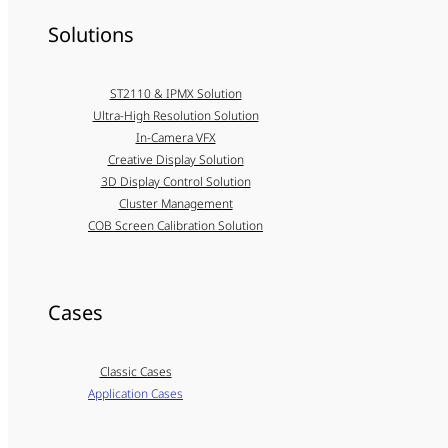
Solutions
ST2110 & IPMX Solution
Ultra-High Resolution Solution
In-Camera VFX
Creative Display Solution
3D Display Control Solution
Cluster Management
COB Screen Calibration Solution
Cases
Classic Cases
Application Cases