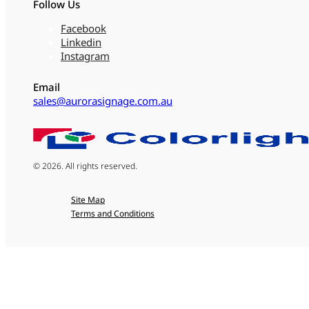
Follow Us
Facebook
Linkedin
Instagram
Email
sales@aurorasignage.com.au
© 2026. All rights reserved.
Site Map
Terms and Conditions