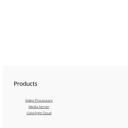
Products
Video Processors
Media Server
Colorlight Cloud