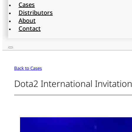
Cases
Distributors
About
Contact
Back to Cases
Dota2 International Invitatio