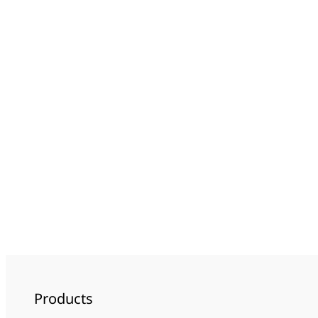
Products