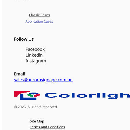
Classic Cases
Application Cases
Follow Us
Facebook
Linkedin
Instagram
Email
sales@aurorasignage.com.au
© 2026. All rights reserved.
Site Map
Terms and Conditions