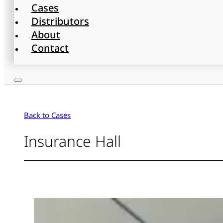
Cases
Distributors
About
Contact
Back to Cases
Insurance Hall