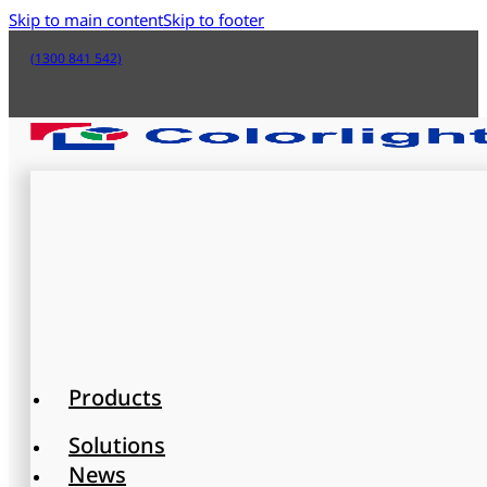
Skip to main content
Skip to footer
(1300 841 542)
Products
Solutions
News