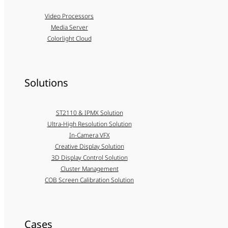
Video Processors
Media Server
Colorlight Cloud
Solutions
ST2110 & IPMX Solution
Ultra-High Resolution Solution
In-Camera VFX
Creative Display Solution
3D Display Control Solution
Cluster Management
COB Screen Calibration Solution
Cases