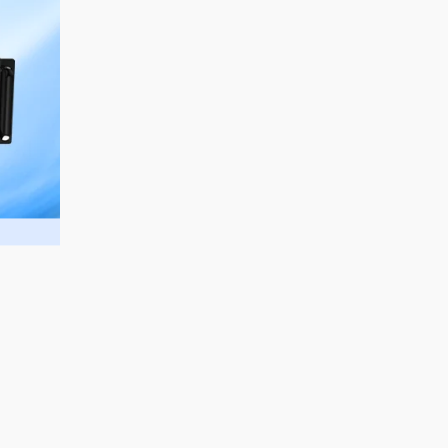
sales@aurorasignage.com.au
Marketed and Distributed in Australia