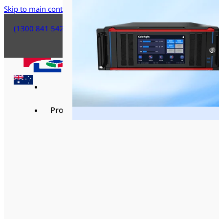
Skip to main content
Skip to footer
(1300 841 542)
Products