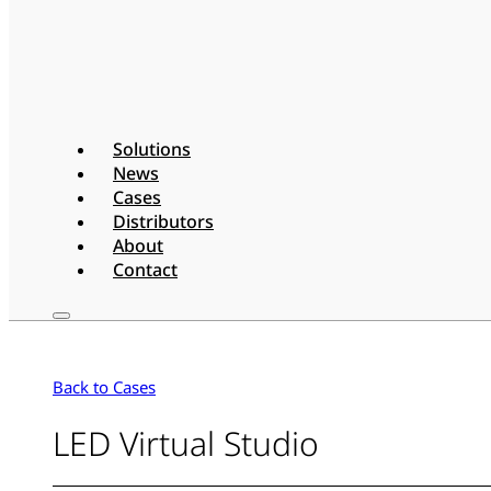
Solutions
News
Cases
Distributors
About
Contact
Back to Cases
LED Virtual Studio