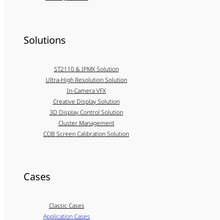
Solutions
ST2110 & IPMX Solution
Ultra-High Resolution Solution
In-Camera VFX
Creative Display Solution
3D Display Control Solution
Cluster Management
COB Screen Calibration Solution
Cases
Classic Cases
Application Cases