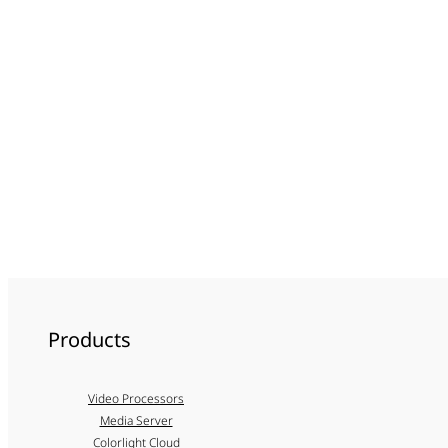
Products
Video Processors
Media Server
Colorlight Cloud