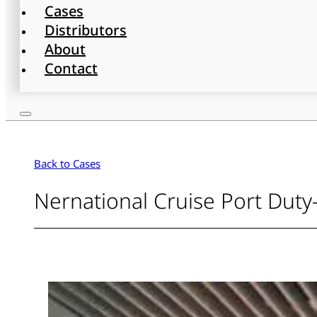
Cases
Distributors
About
Contact
Back to Cases
Nernational Cruise Port Duty