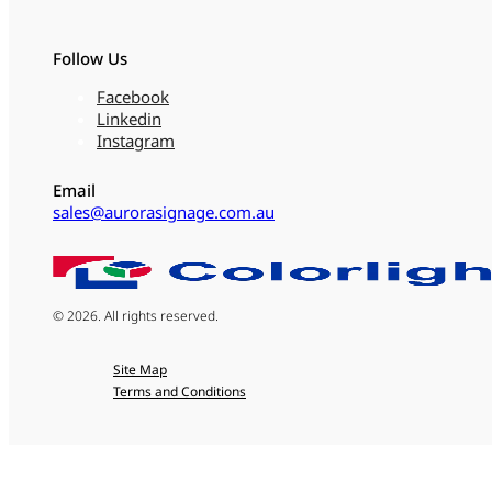
Follow Us
Facebook
Linkedin
Instagram
Email
sales@aurorasignage.com.au
© 2026. All rights reserved.
Site Map
Terms and Conditions