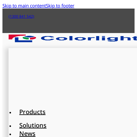
Skip to main content
Skip to footer
(1300 841 542)
Products
Solutions
News