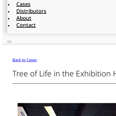
Cases
Distributors
About
Contact
Back to Cases
Tree of Life in the Exhibition 