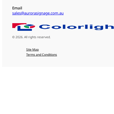
Email
sales@aurorasignage.com.au
© 2026. All rights reserved.
Site Map
Terms and Conditions