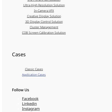
Ultra-High Resolution Solution
In-Camera VFX
Creative Display Solution
3D Display Control Solution
Cluster Management
COB Screen Calibration Solution
Cases
Classic Cases
Application Cases
Follow Us
Facebook
Linkedin
Instagram