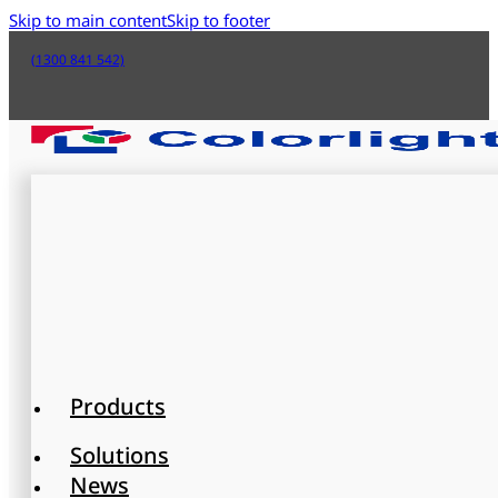
Skip to main content
Skip to footer
(1300 841 542)
Products
Solutions
News