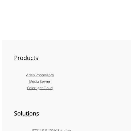
Products
Video Processors
Media Server
Colorlight Cloud
Solutions
ST2110 & IPMX Solution